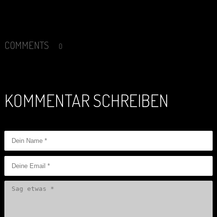
COMMENTS
0
KOMMENTAR SCHREIBEN