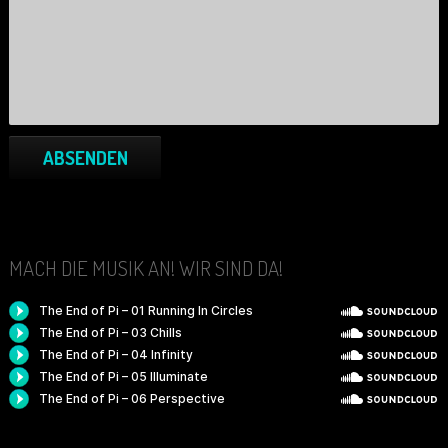
ABSENDEN
MACH DIE MUSIK AN! WIR SIND DA!