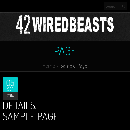
PAGE
Home
Sample Page
05
SEP
2014
DETAILS.
SAMPLE PAGE