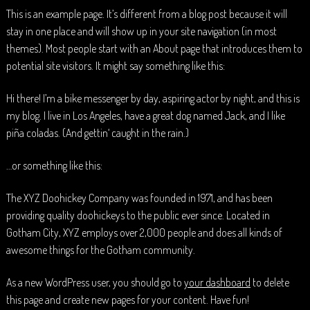
This is an example page. It’s different from a blog post because it will
stay in one place and will show up in your site navigation (in most
themes). Most people start with an About page that introduces them to
potential site visitors. It might say something like this:
Hi there! I’m a bike messenger by day, aspiring actor by night, and this is
my blog. I live in Los Angeles, have a great dog named Jack, and I like
piña coladas. (And gettin‘ caught in the rain.)
…or something like this:
The XYZ Doohickey Company was founded in 1971, and has been
providing quality doohickeys to the public ever since. Located in
Gotham City, XYZ employs over 2,000 people and does all kinds of
awesome things for the Gotham community.
As a new WordPress user, you should go to
your dashboard
to delete
this page and create new pages for your content. Have fun!