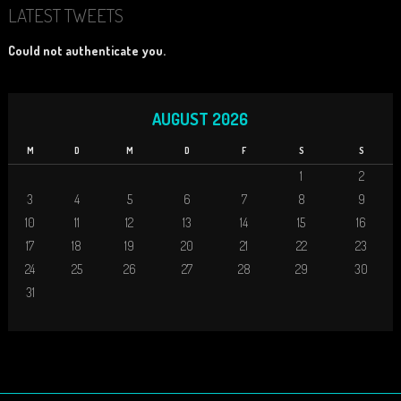
LATEST TWEETS
Could not authenticate you.
AUGUST 2026
M
D
M
D
F
S
S
1
2
3
4
5
6
7
8
9
10
11
12
13
14
15
16
17
18
19
20
21
22
23
24
25
26
27
28
29
30
31